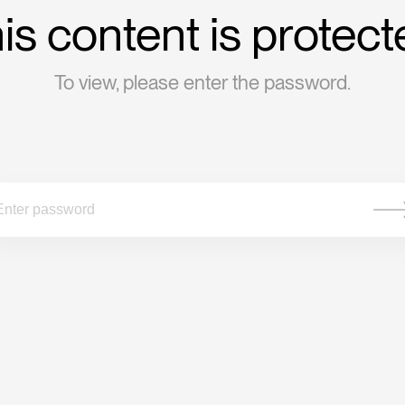
is content is protect
To view, please enter the password.