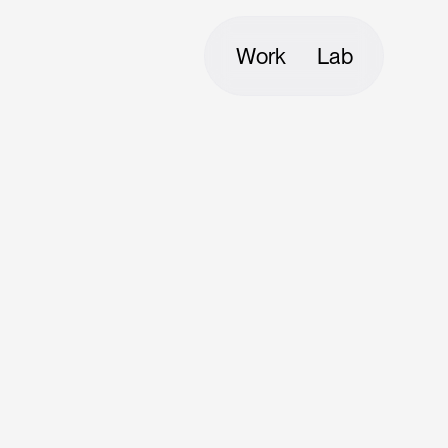
Work
Lab